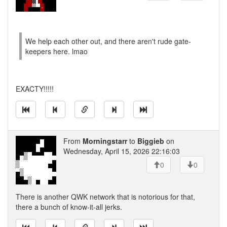
We help each other out, and there aren't rude gate-
keepers here. lmao
EXACTY!!!!!
From
Morningstarr
to
Biggieb
on
Wednesday, April 15, 2026 22:16:03
0
0
There is another QWK network that is notorious for that,
there a bunch of know-it-all jerks.