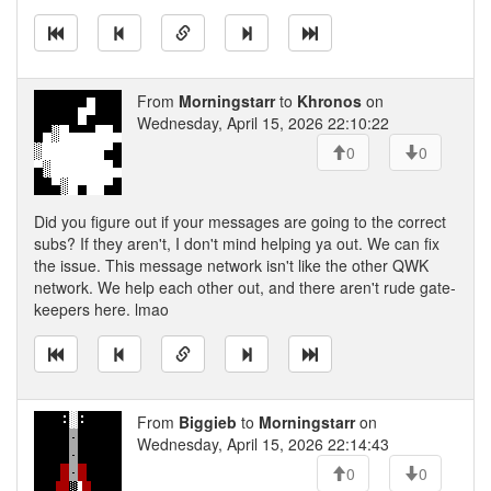
From
Morningstarr
to
Khronos
on
Wednesday, April 15, 2026 22:10:22
0
0
Did you figure out if your messages are going to the correct
subs? If they aren't, I don't mind helping ya out. We can fix
the issue. This message network isn't like the other QWK
network. We help each other out, and there aren't rude gate-
keepers here. lmao
From
Biggieb
to
Morningstarr
on
Wednesday, April 15, 2026 22:14:43
0
0