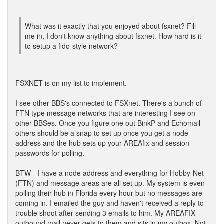
What was it exactly that you enjoyed about fsxnet? Fill
me in, I don't know anything about fsxnet. How hard is it
to setup a fido-style network?
FSXNET is on my list to implement.
I see other BBS's connected to FSXnet. There's a bunch of
FTN type message networks that are interesting I see on
other BBSes. Once you figure one out BinkP and Echomail
others should be a snap to set up once you get a node
address and the hub sets up your AREAfix and session
passwords for polling.
BTW - I have a node address and everything for Hobby-Net
(FTN) and message areas are all set up. My system is even
polling their hub in Florida every hour but no messages are
coming in. I emailed the guy and haven't received a reply to
trouble shoot after sending 3 emails to him. My AREAFIX
outbound mail never gets to them and sits in my outbox. Not