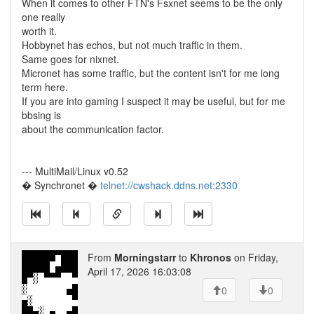
When it comes to other FTN's Fsxnet seems to be the only
one really
worth it.
Hobbynet has echos, but not much traffic in them.
Same goes for nixnet.
Micronet has some traffic, but the content isn't for me long
term here.
If you are into gaming I suspect it may be useful, but for me
bbsing is
about the communication factor.
--- MultiMail/Linux v0.52
� Synchronet �
telnet://cwshack.ddns.net:2330
From
Morningstarr
to
Khronos
on Friday,
April 17, 2026 16:03:08
0
0