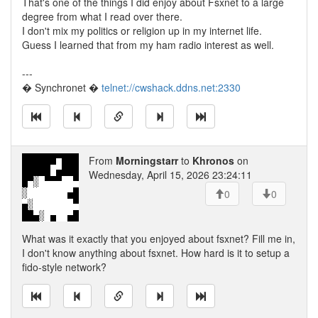
That's one of the things I did enjoy about Fsxnet to a large
degree from what I read over there.
I don't mix my politics or religion up in my internet life.
Guess I learned that from my ham radio interest as well.
---
� Synchronet �
telnet://cwshack.ddns.net:2330
From
Morningstarr
to
Khronos
on
Wednesday, April 15, 2026 23:24:11
0
0
What was it exactly that you enjoyed about fsxnet? Fill me in,
I don't know anything about fsxnet. How hard is it to setup a
fido-style network?