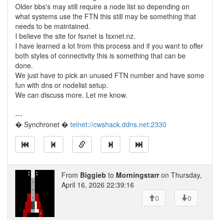
Older bbs's may still require a node list so depending on
what systems use the FTN this still may be something that
needs to be maintained.
I believe the site for fsxnet is fsxnet.nz.
I have learned a lot from this process and if you want to offer
both styles of connectivity this is something that can be
done.
We just have to pick an unused FTN number and have some
fun with dns or nodelist setup.
We can discuss more. Let me know.
---
� Synchronet �
telnet://cwshack.ddns.net:2330
From
Biggieb
to
Morningstarr
on Thursday,
April 16, 2026 22:39:16
0
0