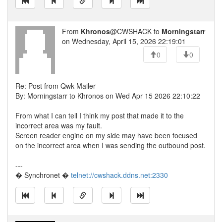
From
Khronos
@CWSHACK to
Morningstarr
on Wednesday, April 15, 2026 22:19:01
0
0
Re: Post from Qwk Mailer
By: Morningstarr to Khronos on Wed Apr 15 2026 22:10:22
From what I can tell I think my post that made it to the
incorrect area was my fault.
Screen reader engine on my side may have been focused
on the incorrect area when I was sending the outbound post.
---
� Synchronet �
telnet://cwshack.ddns.net:2330