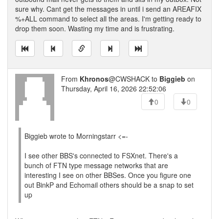
sure why. Cant get the messages in until i send an AREAFIX
%+ALL command to select all the areas. I'm getting ready to
drop them soon. Wasting my time and is frustrating.
From
Khronos
@CWSHACK to
Biggieb
on
Thursday, April 16, 2026 22:52:06
0
0
Biggieb wrote to Morningstarr <=-
I see other BBS's connected to FSXnet. There's a
bunch of FTN type message networks that are
interesting I see on other BBSes. Once you figure one
out BinkP and Echomail others should be a snap to set
up