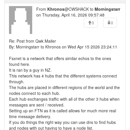
From
Khronos
@CWSHACK to
Morningstarr
on Thursday, April 16, 2026 09:57:48
0
0
Re: Post from Qwk Mailer
By: Morningstarr to Khronos on Wed Apr 15 2026 23:24:11
Fsxnet is a network that offers similar echos to the ones
found here.
It is ran by a guy in NZ.
This network has 4 hubs that the different systems connect
through.
The hubs are placed in different regions of the world and the
nodes connect to each hub.
Each hub exchanges traffic with all of the other 3 hubs when
messages are sent / received.
Setting up an FTN as it is called allows for much more real
time message delivery.
If you do things the right way you can use dns to find hubs
and nodes with out having to have a node list.