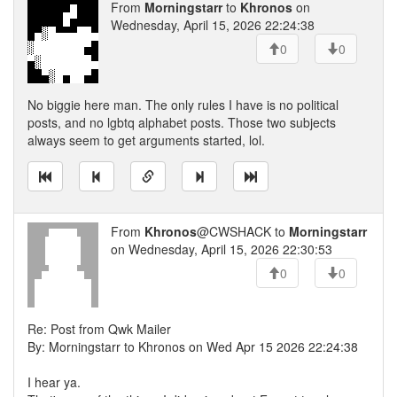
From
Morningstarr
to
Khronos
on
Wednesday, April 15, 2026 22:24:38
0
0
No biggie here man. The only rules I have is no political
posts, and no lgbtq alphabet posts. Those two subjects
always seem to get arguments started, lol.
From
Khronos
@CWSHACK to
Morningstarr
on Wednesday, April 15, 2026 22:30:53
0
0
Re: Post from Qwk Mailer
By: Morningstarr to Khronos on Wed Apr 15 2026 22:24:38
I hear ya.