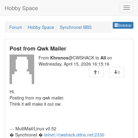
Hobby Space
Sideb
Sidebar
Forum
Hobby-Space
Synchronet BBS
Post from Qwk Mailer
From
Khronos
@CWSHACK to
All
on
Wednesday, April 15, 2026 16:15:16
1
0
Hi,
Posting from my qwk mailer.
Think it will make it out ow.
--- MultiMail/Linux v0.52
� Synchronet �
telnet://cwshack.ddns.net:2330