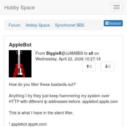
Hobby Space
Sideb
Sidebar
Forum
Hobby-Space
Synchronet BBS
AppleBot
From
BiggieB
@JJAMBBS to
all
on
Wednesday, April 22, 2026 10:27:18
0
0
How do you filter these bastards out?
Anything I try they just keep hammering my system over
HTTP with different ip addressee before .applebot.apple.com
This is what I have in the silent filter.
*.applebot.apple.com