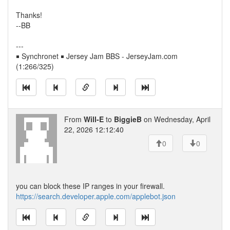
Thanks!
--BB
---
￭ Synchronet ￭ Jersey Jam BBS - JerseyJam.com
(1:266/325)
From
Will-E
to
BiggieB
on Wednesday, April
22, 2026 12:12:40
0
0
you can block these IP ranges in your firewall.
https://search.developer.apple.com/applebot.json