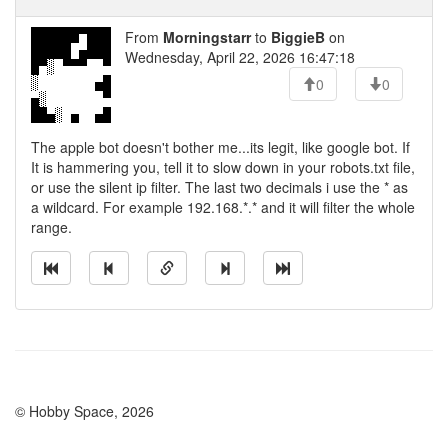
From
Morningstarr
to
BiggieB
on
Wednesday, April 22, 2026 16:47:18
0
0
The apple bot doesn't bother me...its legit, like google bot. If
It is hammering you, tell it to slow down in your robots.txt file,
or use the silent ip filter. The last two decimals i use the * as
a wildcard. For example 192.168.*.* and it will filter the whole
range.
© Hobby Space, 2026